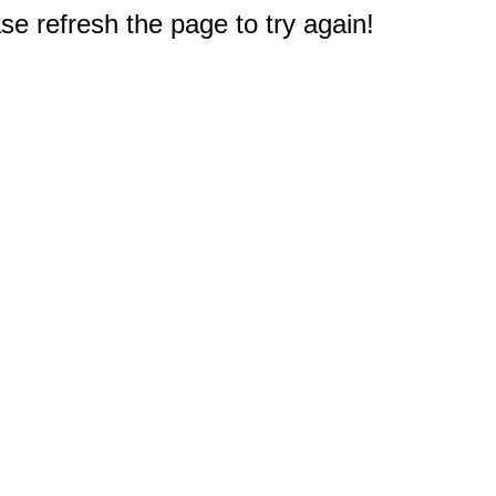
e refresh the page to try again!