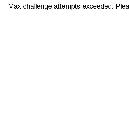
Max challenge attempts exceeded. Pleas