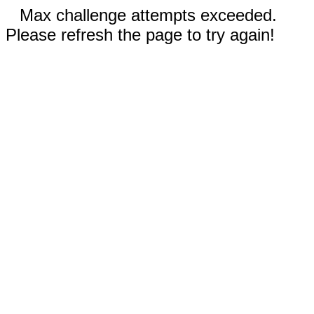
Max challenge attempts exceeded.
Please refresh the page to try again!