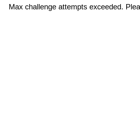
Max challenge attempts exceeded. Pleas