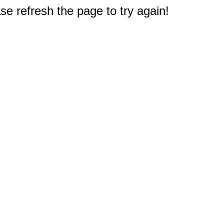
e refresh the page to try again!