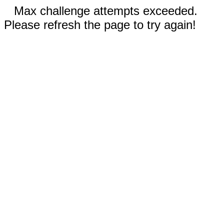
Max challenge attempts exceeded.
Please refresh the page to try again!