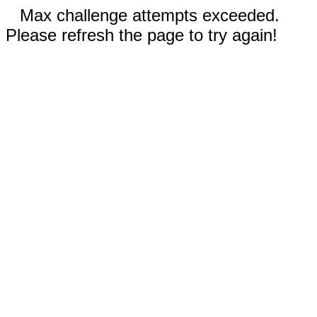
Max challenge attempts exceeded.
Please refresh the page to try again!