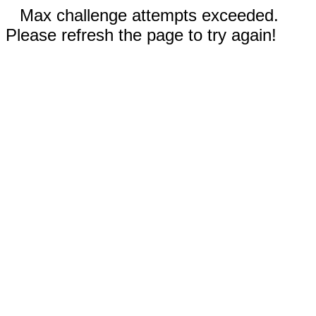
Max challenge attempts exceeded.
Please refresh the page to try again!