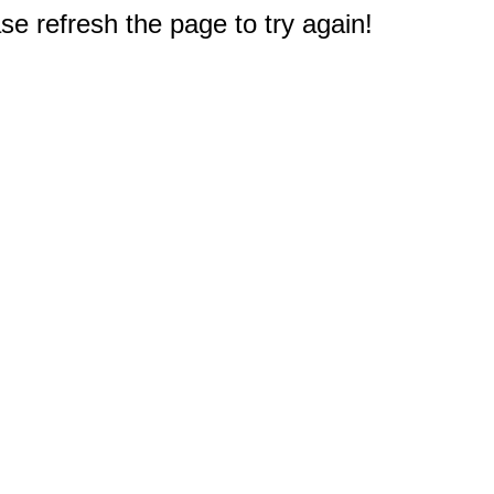
e refresh the page to try again!