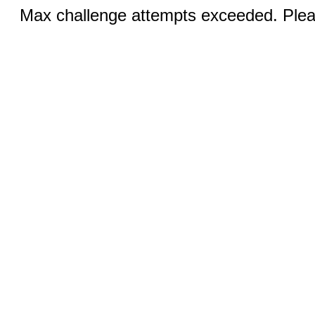
Max challenge attempts exceeded. Pleas