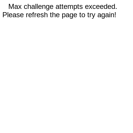
Max challenge attempts exceeded.
Please refresh the page to try again!