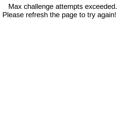
Max challenge attempts exceeded.
Please refresh the page to try again!