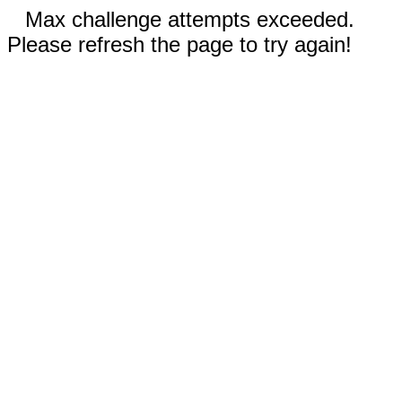
Max challenge attempts exceeded.
Please refresh the page to try again!