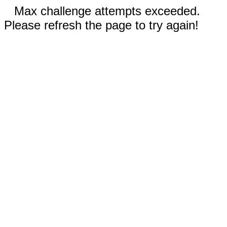
Max challenge attempts exceeded.
Please refresh the page to try again!