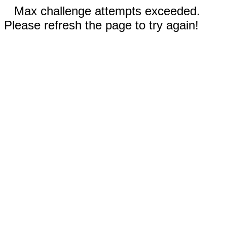
Max challenge attempts exceeded.
Please refresh the page to try again!