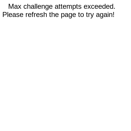
Max challenge attempts exceeded.
Please refresh the page to try again!