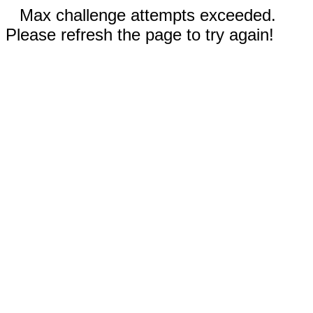
Max challenge attempts exceeded.
Please refresh the page to try again!