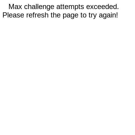
Max challenge attempts exceeded.
Please refresh the page to try again!