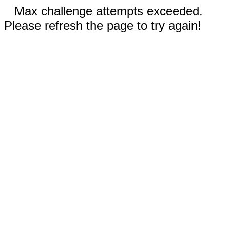
Max challenge attempts exceeded.
Please refresh the page to try again!