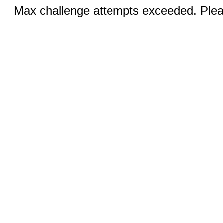
Max challenge attempts exceeded. Pleas