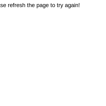
e refresh the page to try again!