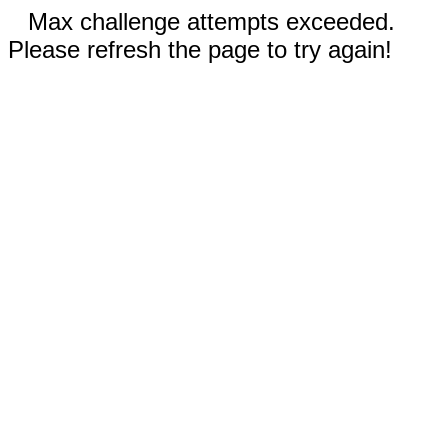
Max challenge attempts exceeded.
Please refresh the page to try again!