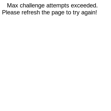
Max challenge attempts exceeded.
Please refresh the page to try again!